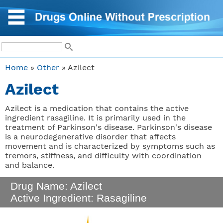
Home
»
Other
» Azilect
Azilect
Azilect is a medication that contains the active
ingredient rasagiline. It is primarily used in the
treatment of Parkinson's disease. Parkinson's disease
is a neurodegenerative disorder that affects
movement and is characterized by symptoms such as
tremors, stiffness, and difficulty with coordination
and balance.
Drug Name: Azilect
Active Ingredient: Rasagiline