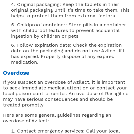
Original packaging: Keep the tablets in their
original packaging until it's time to take them. This
helps to protect them from external factors.
Childproof container: Store pills in a container
with childproof features to prevent accidental
ingestion by children or pets.
Follow expiration date: Check the expiration
date on the packaging and do not use Azilect if it
has expired. Properly dispose of any expired
medication.
Overdose
If you suspect an overdose of Azilect, it is important
to seek immediate medical attention or contact your
local poison control center. An overdose of Rasagiline
may have serious consequences and should be
treated promptly.
Here are some general guidelines regarding an
overdose of Azilect:
Contact emergency services: Call your local