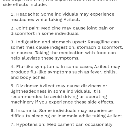
side effects include:
Headache: Some individuals may experience
headaches while taking Azilect.
Joint pain: Medicine may cause joint pain or
discomfort in some individuals.
Indigestion and stomach upset: Rasagiline can
sometimes cause indigestion, stomach discomfort,
or nausea. Taking the medication with food can
help alleviate these symptoms.
Flu-like symptoms: In some cases, Azilect may
produce flu-like symptoms such as fever, chills,
and body aches.
Dizziness: Azilect may cause dizziness or
lightheadedness in some individuals. It is
recommended to avoid driving or operating
machinery if you experience these side effects.
Insomnia: Some individuals may experience
difficulty sleeping or insomnia while taking Azilect.
Hypotension: Medicament can occasionally