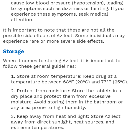
cause low blood pressure (hypotension), leading
to symptoms such as dizziness or fainting. If you
experience these symptoms, seek medical
attention.
It is important to note that these are not all the
possible side effects of Azilect. Some individuals may
experience rare or more severe side effects.
Storage
When it comes to storing Azilect, it is important to
follow these general guidelines:
Store at room temperature: Keep drug at a
temperature between 68°F (20°C) and 77°F (25°C).
Protect from moisture: Store the tablets in a
dry place and protect them from excessive
moisture. Avoid storing them in the bathroom or
any area prone to high humidity.
Keep away from heat and light: Store Azilect
away from direct sunlight, heat sources, and
extreme temperatures.