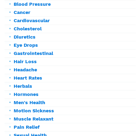
Blood Pressure
Cancer
Cardiovascular
Cholesterol
Diuretics
Eye Drops
Gastrointestinal
Hair Loss
Headache
Heart Rates
Herbals
Hormones
Men's Health
Motion Sickness
Muscle Relaxant
Pain Relief
Sexual Health