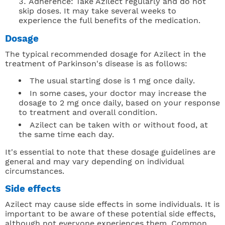
Adherence: Take Azilect regularly and do not
skip doses. It may take several weeks to
experience the full benefits of the medication.
Dosage
The typical recommended dosage for Azilect in the
treatment of Parkinson's disease is as follows:
The usual starting dose is 1 mg once daily.
In some cases, your doctor may increase the
dosage to 2 mg once daily, based on your response
to treatment and overall condition.
Azilect can be taken with or without food, at
the same time each day.
It's essential to note that these dosage guidelines are
general and may vary depending on individual
circumstances.
Side effects
Azilect may cause side effects in some individuals. It is
important to be aware of these potential side effects,
although not everyone experiences them. Common