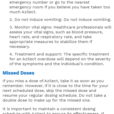
emergency number or go to the nearest
emergency room if you believe you have taken too
much Azilect.
Do not induce vomiting: Do not induce vomiting.
Monitor vital signs: Healthcare professionals will
assess your vital signs, such as blood pressure,
heart rate, and respiratory rate, and take
appropriate measures to stabilize them if
necessary.
Treatment and support: The specific treatment
for an Azilect overdose will depend on the severity
of the symptoms and the individual's condition.
Missed Doses
If you miss a dose of Azilect, take it as soon as you
remember. However, if it is close to the time for your
next scheduled dose, skip the missed dose and
resume your regular dosing schedule. Do not take a
double dose to make up for the missed one.
It is important to maintain a consistent dosing
schedule with Azilect to ensure its effectiveness. If