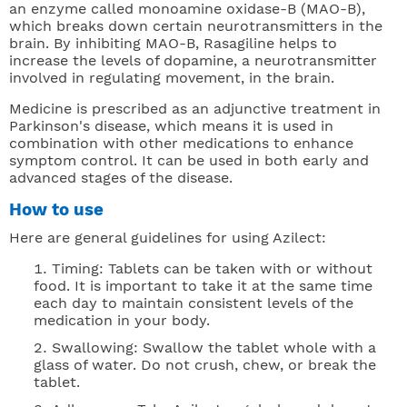
an enzyme called monoamine oxidase-B (MAO-B),
which breaks down certain neurotransmitters in the
brain. By inhibiting MAO-B, Rasagiline helps to
increase the levels of dopamine, a neurotransmitter
involved in regulating movement, in the brain.
Medicine is prescribed as an adjunctive treatment in
Parkinson's disease, which means it is used in
combination with other medications to enhance
symptom control. It can be used in both early and
advanced stages of the disease.
How to use
Here are general guidelines for using Azilect:
Timing: Tablets can be taken with or without
food. It is important to take it at the same time
each day to maintain consistent levels of the
medication in your body.
Swallowing: Swallow the tablet whole with a
glass of water. Do not crush, chew, or break the
tablet.