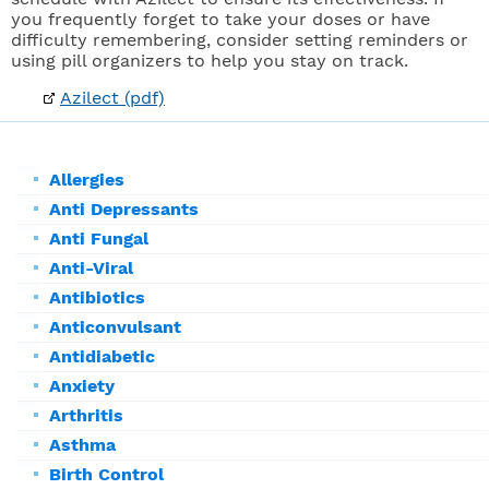
you frequently forget to take your doses or have
difficulty remembering, consider setting reminders or
using pill organizers to help you stay on track.
Azilect (pdf)
Allergies
Anti Depressants
Anti Fungal
Anti-Viral
Antibiotics
Anticonvulsant
Antidiabetic
Anxiety
Arthritis
Asthma
Birth Control