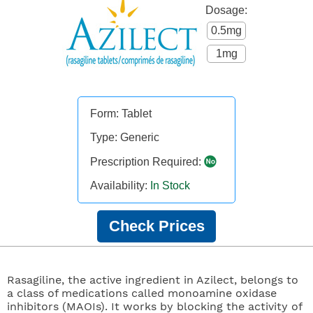
Dosage:
0.5mg
1mg
Form: Tablet
Type: Generic
Prescription Required:
Availability:
In Stock
Check Prices
Rasagiline, the active ingredient in Azilect, belongs to
a class of medications called monoamine oxidase
inhibitors (MAOIs). It works by blocking the activity of