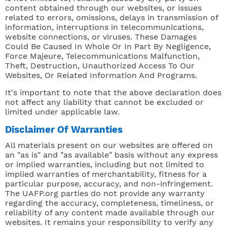
content obtained through our websites, or issues
related to errors, omissions, delays in transmission of
information, interruptions in telecommunications,
website connections, or viruses. These Damages
Could Be Caused In Whole Or In Part By Negligence,
Force Majeure, Telecommunications Malfunction,
Theft, Destruction, Unauthorized Access To Our
Websites, Or Related Information And Programs.
It's important to note that the above declaration does
not affect any liability that cannot be excluded or
limited under applicable law.
Disclaimer Of Warranties
All materials present on our websites are offered on
an "as is" and "as available" basis without any express
or implied warranties, including but not limited to
implied warranties of merchantability, fitness for a
particular purpose, accuracy, and non-infringement.
The UAFP.org parties do not provide any warranty
regarding the accuracy, completeness, timeliness, or
reliability of any content made available through our
websites. It remains your responsibility to verify any