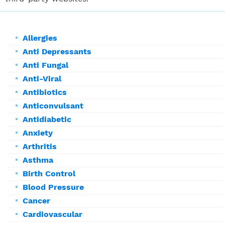
Allergies
Anti Depressants
Anti Fungal
Anti-Viral
Antibiotics
Anticonvulsant
Antidiabetic
Anxiety
Arthritis
Asthma
Birth Control
Blood Pressure
Cancer
Cardiovascular