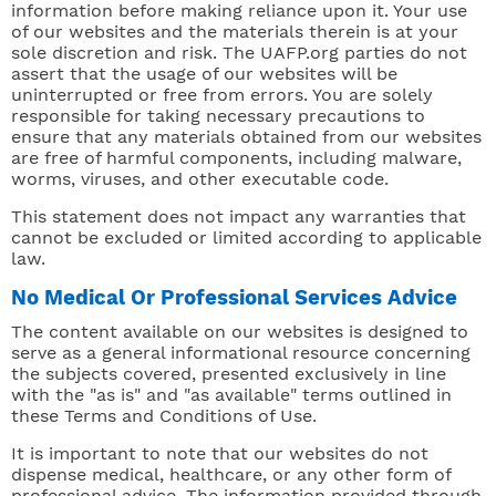
information before making reliance upon it. Your use
of our websites and the materials therein is at your
sole discretion and risk. The UAFP.org parties do not
assert that the usage of our websites will be
uninterrupted or free from errors. You are solely
responsible for taking necessary precautions to
ensure that any materials obtained from our websites
are free of harmful components, including malware,
worms, viruses, and other executable code.
This statement does not impact any warranties that
cannot be excluded or limited according to applicable
law.
No Medical Or Professional Services Advice
The content available on our websites is designed to
serve as a general informational resource concerning
the subjects covered, presented exclusively in line
with the "as is" and "as available" terms outlined in
these Terms and Conditions of Use.
It is important to note that our websites do not
dispense medical, healthcare, or any other form of
professional advice. The information provided through