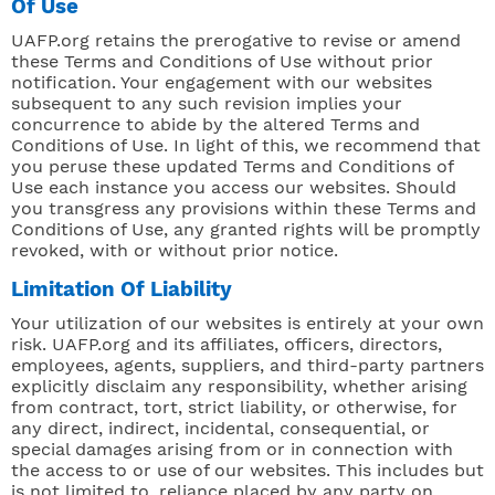
Of Use
UAFP.org retains the prerogative to revise or amend
these Terms and Conditions of Use without prior
notification. Your engagement with our websites
subsequent to any such revision implies your
concurrence to abide by the altered Terms and
Conditions of Use. In light of this, we recommend that
you peruse these updated Terms and Conditions of
Use each instance you access our websites. Should
you transgress any provisions within these Terms and
Conditions of Use, any granted rights will be promptly
revoked, with or without prior notice.
Limitation Of Liability
Your utilization of our websites is entirely at your own
risk. UAFP.org and its affiliates, officers, directors,
employees, agents, suppliers, and third-party partners
explicitly disclaim any responsibility, whether arising
from contract, tort, strict liability, or otherwise, for
any direct, indirect, incidental, consequential, or
special damages arising from or in connection with
the access to or use of our websites. This includes but
is not limited to, reliance placed by any party on