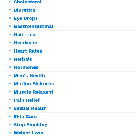
Cholesterol
Diuretics
Eye Drops
Gastrointestinal
Hair Loss
Headache
Heart Rates
Herbals
Hormones
Men's Health
Motion Sickness
Muscle Relaxant
Pain Relief
Sexual Health
Skin Care
Stop Smoking
Weight Loss