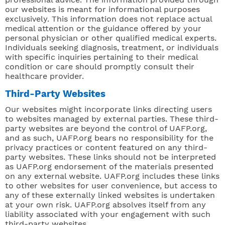
our websites is meant for informational purposes
exclusively. This information does not replace actual
medical attention or the guidance offered by your
personal physician or other qualified medical experts.
Individuals seeking diagnosis, treatment, or individuals
with specific inquiries pertaining to their medical
condition or care should promptly consult their
healthcare provider.
Third-Party Websites
Our websites might incorporate links directing users
to websites managed by external parties. These third-
party websites are beyond the control of UAFP.org,
and as such, UAFP.org bears no responsibility for the
privacy practices or content featured on any third-
party websites. These links should not be interpreted
as UAFP.org endorsement of the materials presented
on any external website. UAFP.org includes these links
to other websites for user convenience, but access to
any of these externally linked websites is undertaken
at your own risk. UAFP.org absolves itself from any
liability associated with your engagement with such
third-party websites.