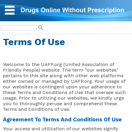
Terms Of Use
Welcome to the UAFP.org (United Association of
Friendly People) website. The term "our websites"
pertains to this site along with other web platforms
either owned or managed by UAFP.org. Your usage of
our websites is contingent upon your adherence to
these Terms and Conditions of Use that oversee such
usage. Prior to utilizing our websites, we kindly urge
you to thoroughly peruse and comprehend these
Terms and Conditions of Use.
Agreement To Terms And Conditions Of Use
Your access and utilization of our websites signify