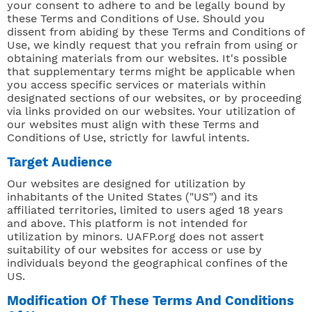
your consent to adhere to and be legally bound by
these Terms and Conditions of Use. Should you
dissent from abiding by these Terms and Conditions of
Use, we kindly request that you refrain from using or
obtaining materials from our websites. It's possible
that supplementary terms might be applicable when
you access specific services or materials within
designated sections of our websites, or by proceeding
via links provided on our websites. Your utilization of
our websites must align with these Terms and
Conditions of Use, strictly for lawful intents.
Target Audience
Our websites are designed for utilization by
inhabitants of the United States ("US") and its
affiliated territories, limited to users aged 18 years
and above. This platform is not intended for
utilization by minors. UAFP.org does not assert
suitability of our websites for access or use by
individuals beyond the geographical confines of the
US.
Modification Of These Terms And Conditions